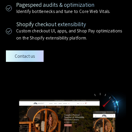
Pagespeed audits & optimization
Identify bottlenecks and tune to Core Web Vitals.
Shopify checkout extensibility
Custom checkout UI, apps, and Shop Pay optimizations
on the Shopify extensibility platform.
Contact us