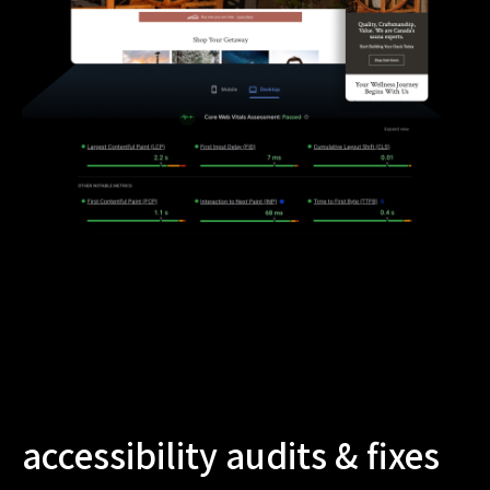
accessibility audits & fixes