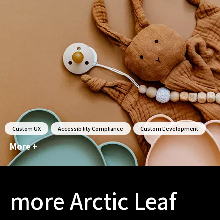
Custom UX
Accessibility Compliance
Custom Development
More +
more Arctic Leaf