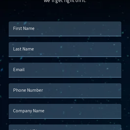
we’ll get right on it.
First Name
Last Name
Email
Phone Number
Company Name