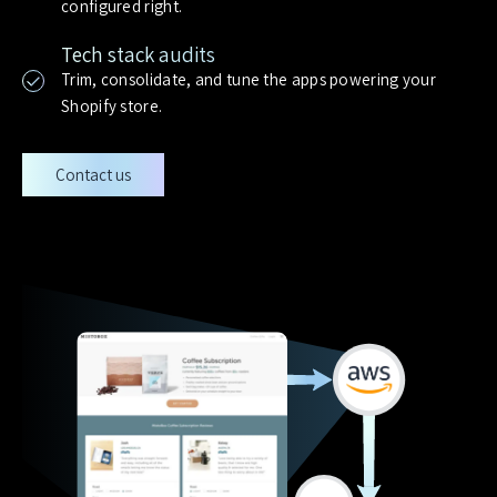
configured right.
Tech stack audits
Trim, consolidate, and tune the apps powering your
Shopify store.
Contact us