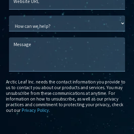
Website URL
Message
Arctic Leaf Inc. needs the contact information you provide to
us to contact you about our products and services. You may
unsubscribe from these communications at anytime. For
information on how to unsubscribe, as well as our privacy
practices and commitment to protecting your privacy, check
out our
Privacy Policy
.