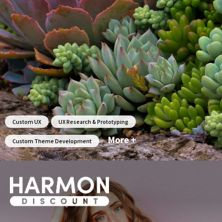
Custom UX
UX Research & Prototyping
More +
Custom Theme Development