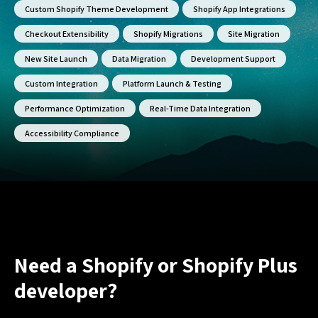
Custom Shopify Theme Development
Shopify App Integrations
Checkout Extensibility
Shopify Migrations
Site Migration
New Site Launch
Data Migration
Development Support
Custom Integration
Platform Launch & Testing
Performance Optimization
Real-Time Data Integration
Accessibility Compliance
Need a Shopify or Shopify Plus
developer?