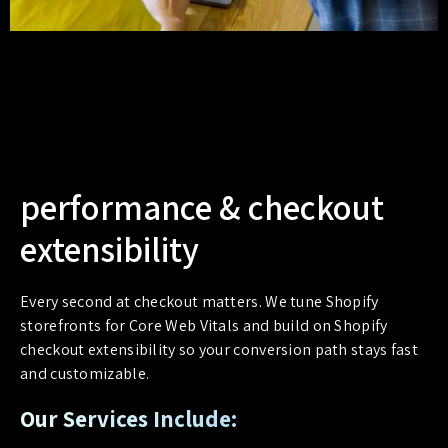
performance & checkout
extensibility
Every second at checkout matters. We tune Shopify
storefronts for Core Web Vitals and build on Shopify
checkout extensibility so your conversion path stays fast
and customizable.
Our Services Include: