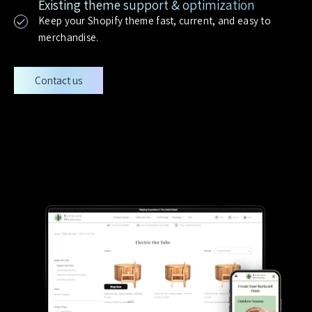
Existing theme support & optimization
Keep your Shopify theme fast, current, and easy to
merchandise.
Contact us