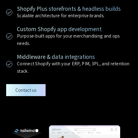
Shopify Plus storefronts & headless builds
Scalable architecture for enterprise brands.
Custom Shopify app development
Purpose-built apps for your merchandising and ops
needs.
Middleware & data integrations
Connect Shopify with your ERP, PIM, 3PL, and retention
stack.
Contact us