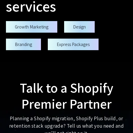
services
Growth Marketing
Design
Branding
Express Packages
Talk to a Shopify
Premier Partner
Planning a Shopify migration, Shopify Plus build, or
retention stack upgrade? Tell us what you need and