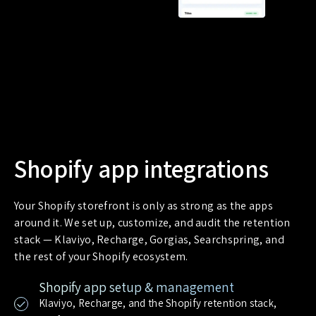
Shopify app integrations
Your Shopify storefront is only as strong as the apps
around it. We set up, customize, and audit the retention
stack — Klaviyo, Recharge, Gorgias, Searchspring, and
the rest of your Shopify ecosystem.
Shopify app setup & management
Klaviyo, Recharge, and the Shopify retention stack,