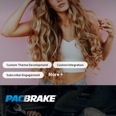
Custom Theme Development
Custom Integration
More +
Subscriber Engagement