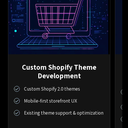
Custom Shopify Theme
Development
Custom Shopify 2.0 themes
Mobile-first storefront UX
Existing theme support & optimization