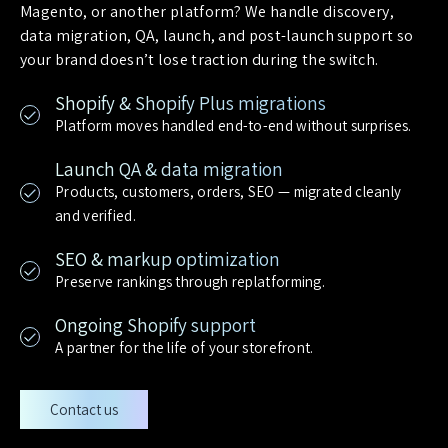
Magento, or another platform? We handle discovery,
data migration, QA, launch, and post-launch support so
your brand doesn’t lose traction during the switch.
Shopify & Shopify Plus migrations
Platform moves handled end-to-end without surprises.
Launch QA & data migration
Products, customers, orders, SEO — migrated cleanly
and verified.
SEO & markup optimization
Preserve rankings through replatforming.
Ongoing Shopify support
A partner for the life of your storefront.
Contact us