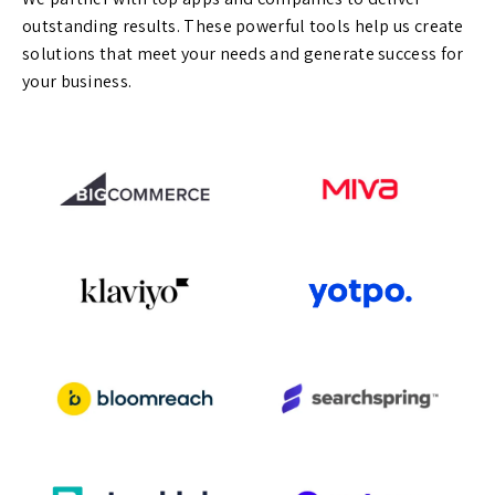
outstanding results. These powerful tools help us create
solutions that meet your needs and generate success for
your business.