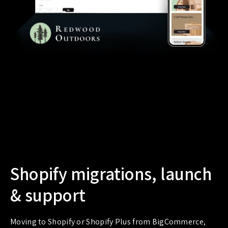
Shopify migrations, launch
& support
Moving to Shopify or Shopify Plus from BigCommerce,