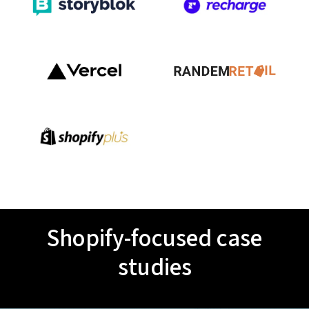
Shopify-focused case
studies