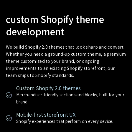
custom Shopify theme
development
We build Shopify 2.0 themes that look sharp and convert.
Whether you need a ground-up custom theme, a premium
theme customized to your brand, or ongoing
improvements to an existing Shopify storefront, our
team ships to Shopify standards.
Custom Shopify 2.0 themes
Merchandiser-friendly sections and blocks, built for your
brand.
Mobile-first storefront UX
Shopify experiences that perform on every device.