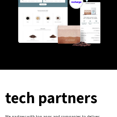
tech partners
We partner with top apps and companies to deliver