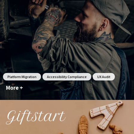
Platform Migration
Accessibility Compliance
UX Audit
More +