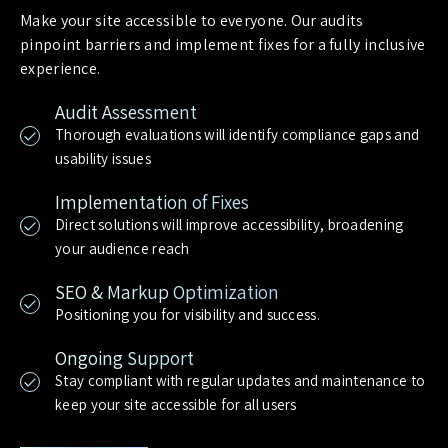
Make your site accessible to everyone. Our audits
pinpoint barriers and implement fixes for a fully inclusive
experience.
Audit Assessment
Thorough evaluations will identify compliance gaps and
usability issues
Implementation of Fixes
Direct solutions will improve accessibility, broadening
your audience reach
SEO & Markup Optimization
Positioning you for visibility and success.
Ongoing Support
Stay compliant with regular updates and maintenance to
keep your site accessible for all users