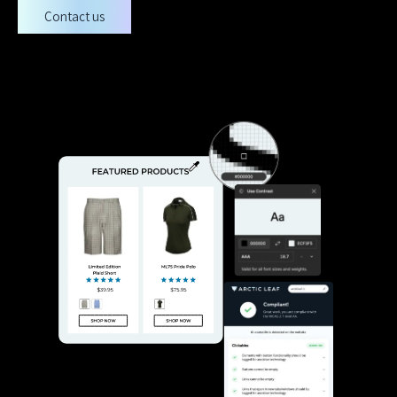
Contact us