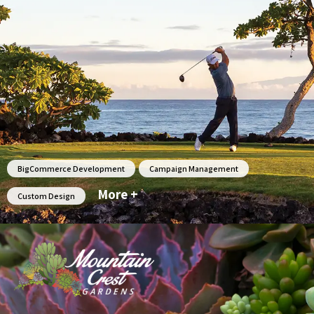
BigCommerce Development
Campaign Management
More +
Custom Design