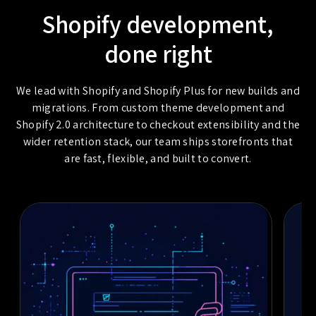
Shopify development,
done right
We lead with Shopify and Shopify Plus for new builds and
migrations. From custom theme development and
Shopify 2.0 architecture to checkout extensibility and the
wider retention stack, our team ships storefronts that
are fast, flexible, and built to convert.