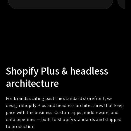
Shopify Plus & headless
architecture
For brands scaling past the standard storefront, we
design Shopify Plus and headless architectures that keep
pace with the business. Custom apps, middleware, and
data pipelines — built to Shopify standards and shipped
to production.