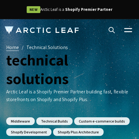
Arctic Leaf is a
Shopify Premier Partner
NEW
Home
/
Technical Solutions
technical
solutions
Arctic Leaf is a Shopify Premier Partner building fast, flexible
storefronts on Shopify and Shopify Plus.
Middleware
Technical Builds
Custom e-commerce builds
Shopify Development
Shopify Plus Architecture