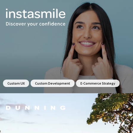
Custom UX
Custom Development
E-Commerce Strategy