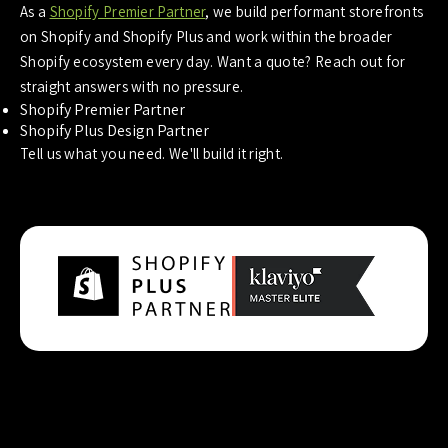
As a
Shopify Premier Partner
, we build performant storefronts
on Shopify and Shopify Plus and work within the broader
Shopify ecosystem every day. Want a quote? Reach out for
straight answers with no pressure.
Shopify Premier Partner
Shopify Plus Design Partner
Tell us what you need. We'll build it right.