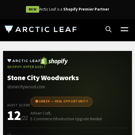
Arctic Leaf is a
Shopify Premier Partner
NEW