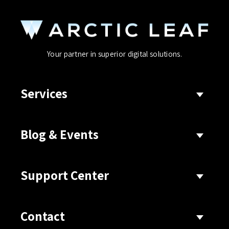
Your partner in superior digital solutions.
Services
Blog & Events
Support Center
Contact