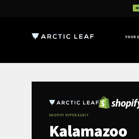
N
YOUR 