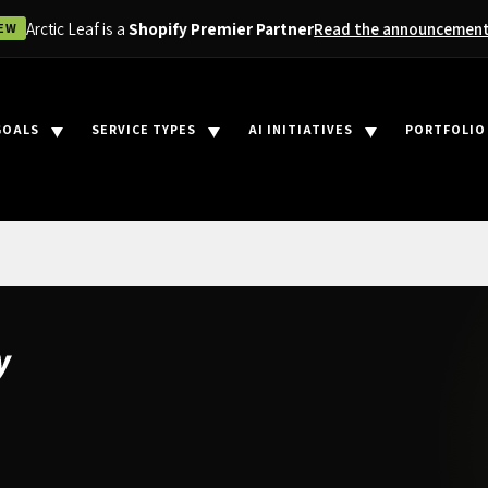
Arctic Leaf is a
Shopify Premier Partner
Read the announcemen
EW
GOALS
SERVICE TYPES
AI INITIATIVES
PORTFOLIO