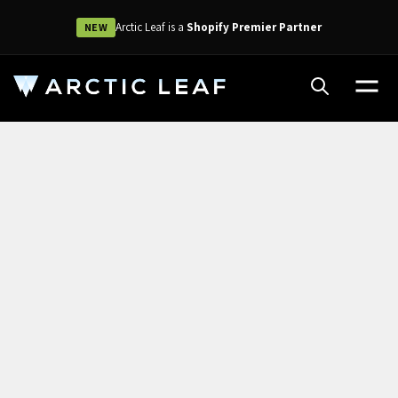
Arctic Leaf is a
Shopify Premier Partner
NEW